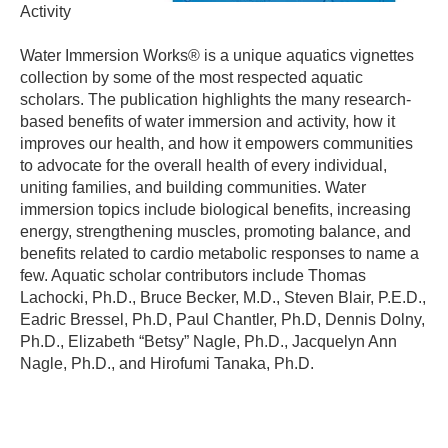
Activity
Water Immersion Works® is a unique aquatics vignettes
collection by some of the most respected aquatic
scholars. The publication highlights the many research-
based benefits of water immersion and activity, how it
improves our health, and how it empowers communities
to advocate for the overall health of every individual,
uniting families, and building communities. Water
immersion topics include biological benefits, increasing
energy, strengthening muscles, promoting balance, and
benefits related to cardio metabolic responses to name a
few. Aquatic scholar contributors include Thomas
Lachocki, Ph.D., Bruce Becker, M.D., Steven Blair, P.E.D.,
Eadric Bressel, Ph.D, Paul Chantler, Ph.D, Dennis Dolny,
Ph.D., Elizabeth “Betsy” Nagle, Ph.D., Jacquelyn Ann
Nagle, Ph.D., and Hirofumi Tanaka, Ph.D.