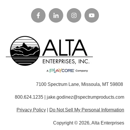
7100 Spectrum Lane, Missoula, MT 59808
800.624.1235 | jake.godinez@spectrumproducts.com
Privacy Policy
|
Do Not Sell My Personal Information
Copyright © 2026, Alta Enterprises