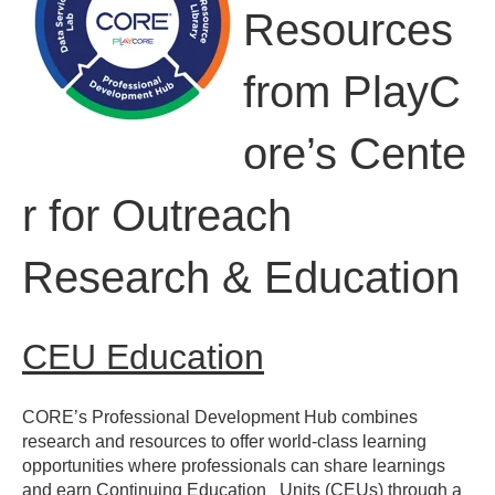
Resources
from
PlayC
ore’s
Cente
r for Outreach
Research & Education
CEU Education​
CORE’s Professional Development Hub combines
research and
resources to offer world-class learning
opportunities where
professionals can share learnings
and earn Continuing Education
Units (CEUs) through a