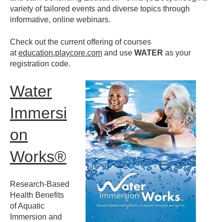
variety of tailored events and diverse topics
through
informative, online webinars.
Check out the current offering of courses
at
education.playcore.com
and use
WATER
as your
registration code.
Water
Immersi
on
Works®
Research-Based
Health Benefits
of Aquatic
Immersion and